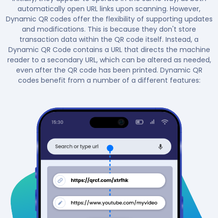
automatically open URL links upon scanning. However,
Dynamic QR codes offer the flexibility of supporting updates
and modifications. This is because they don't store
transaction data within the QR code itself. Instead, a
Dynamic QR Code contains a URL that directs the machine
reader to a secondary URL, which can be altered as needed,
even after the QR code has been printed. Dynamic QR
codes benefit from a number of a different features: