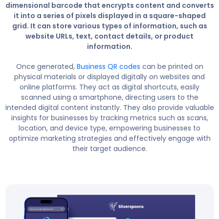
dimensional barcode that encrypts content and converts
it into a series of pixels displayed in a square-shaped
grid. It can store various types of information, such as
website URLs, text, contact details, or product
information.
Once generated,
Business QR codes
can be printed on
physical materials or displayed digitally on websites and
online platforms. They act as digital shortcuts, easily
scanned using a smartphone, directing users to the
intended digital content instantly. They also provide valuable
insights for businesses by tracking metrics such as scans,
location, and device type, empowering businesses to
optimize marketing strategies and effectively engage with
their target audience.