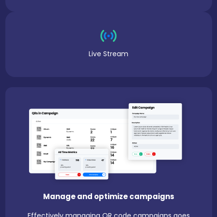
Live Stream
Manage and optimize campaigns
Effectively managing QR code campaigns goes