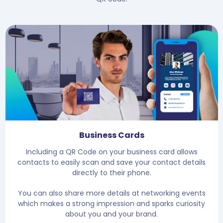
Business Cards
Including a QR Code on your business card allows
contacts to easily scan and save your contact details
directly to their phone.
You can also share more details at networking events
which makes a strong impression and sparks curiosity
about you and your brand.