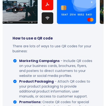
How to use a QR code
There are lots of ways to use QR codes for your
business:
Marketing Campaigns
- Include QR codes
on your business cards, brochures, flyers,
and posters to direct customers to your
website or social media profiles.
Product Packaging
- Attach QR codes to
your product packaging to provide
additional product information, user
manuals, or access to customer support.
Promotions:
Create QR codes for special