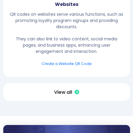
Websites
QR codes on websites serve various functions, such as
promoting loyalty program signups and providing
discounts.
They can also link to video content, social media
pages, and business apps, enhancing user
engagement and interaction.
Create a Website QR Code
View all