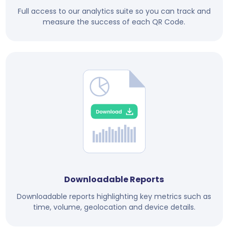
Full access to our analytics suite so you can track and
measure the success of each QR Code.
Downloadable Reports
Downloadable reports highlighting key metrics such as
time, volume, geolocation and device details.