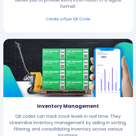
format.
Create a Flyer QR Code
Inventory Management
QR codes can track stock levels in real time. They
streamline inventory management by aiding in sorting,
filtering, and consolidating inventory across various
locations.