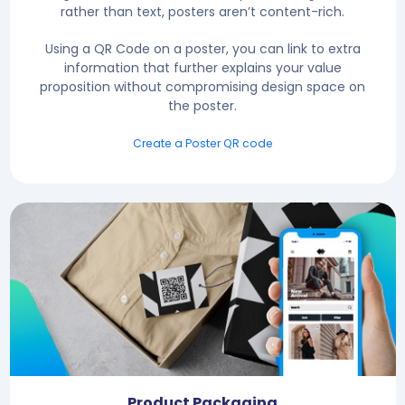
rather than text, posters aren’t content-rich.
Using a QR Code on a poster, you can link to extra
information that further explains your value
proposition without compromising design space on
the poster.
Create a Poster QR code
Product Packaging