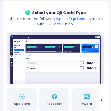
Select your QR Code Type
1
Choose from the following
types of QR Code
available
with QR Code Fusion:
App Store
Facebook
vCard