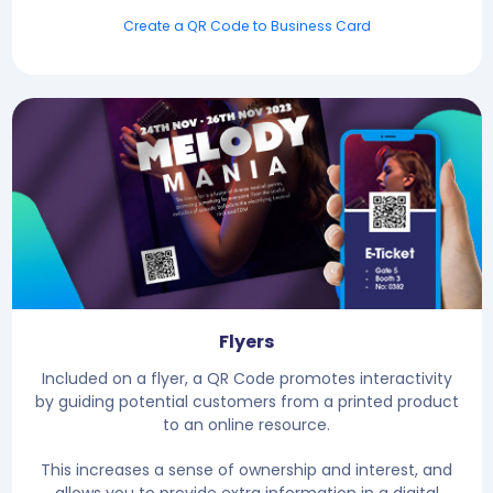
Create a QR Code to Business Card
Flyers
Included on a flyer, a QR Code promotes interactivity
by guiding potential customers from a printed product
to an online resource.
This increases a sense of ownership and interest, and
allows you to provide extra information in a digital