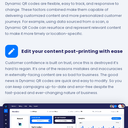
Dynamic QR codes are flexible, easy to track, and responsive to
change. These factors combined make them capable of
delivering customized content and more personalized customer
journeys. For example, using data sourced from a scan, a
Dynamic QR Code can resurface and represent relevant content
to make it more timely or location-specific.
Edit your content post-printing with ease
Customer confidence is built on trust, once this is destroyed it’s
hard to regain. It’s one of the reasons mistakes and inaccuracies
in externally-facing content are so bad for business. The good
news is Dynamic QR codes are quick and easy to modify. So you
can keep campaigns up-to-date and error-free despite the
fast-paced and ever-changing nature of business.