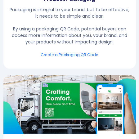
Packaging is integral to your brand, but to be effective,
it needs to be simple and clear.
By using a packaging QR Code, potential buyers can
access more information about you, your brand, and
your products without impacting design.
Create a Packaging QR Code