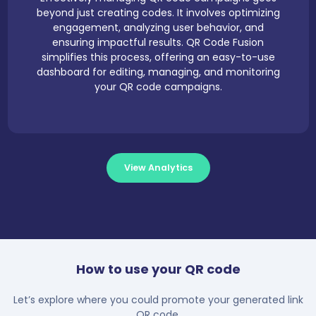
beyond just creating codes. It involves optimizing
engagement, analyzing user behavior, and
ensuring impactful results. QR Code Fusion
simplifies this process, offering an easy-to-use
dashboard for editing, managing, and monitoring
your QR code campaigns.
View Analytics
How to use your QR code
Let’s explore where you could promote your generated link
QR code.