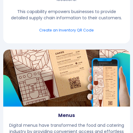
This capability empowers businesses to provide
detailed supply chain information to their customers.
Create an Inventory QR Code
Menus
Digital menus have transformed the food and catering
industry by providing convenient access and effortless