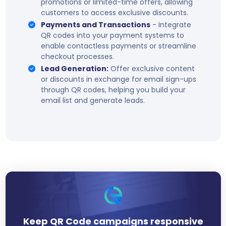
promotions or limited-time offers, allowing
customers to access exclusive discounts.
Payments and Transactions
- Integrate
QR codes into your payment systems to
enable contactless payments or streamline
checkout processes.
Lead Generation:
Offer exclusive content
or discounts in exchange for email sign-ups
through QR codes, helping you build your
email list and generate leads.
Keep QR Code campaigns responsive