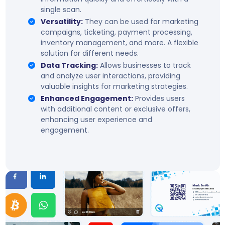
single scan.
Versatility:
They can be used for marketing
campaigns, ticketing, payment processing,
inventory management, and more. A flexible
solution for different needs.
Data Tracking:
Allows businesses to track
and analyze user interactions, providing
valuable insights for marketing strategies.
Enhanced Engagement:
Provides users
with additional content or exclusive offers,
enhancing user experience and
engagement.