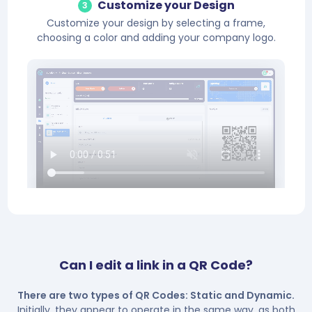
Customize your Design
3
Customize your design by selecting a frame,
choosing a color and adding your company logo.
Can I edit a link in a QR Code?
There are two types of QR Codes: Static and Dynamic.
Initially, they appear to operate in the same way, as both