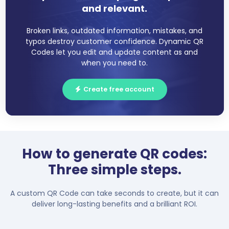
and relevant.
Broken links, outdated information, mistakes, and
typos destroy customer confidence. Dynamic QR
Codes let you edit and update content as and
when you need to.
Create free account
How to generate QR codes:
Three simple steps.
A custom QR Code can take seconds to create, but it can
deliver long-lasting benefits and a brilliant ROI.