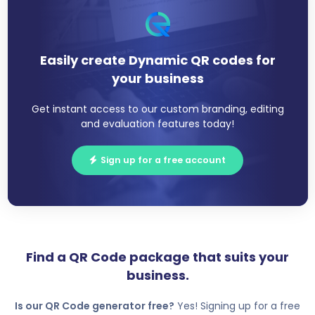
Easily create Dynamic QR codes for
your business
Get instant access to our custom branding, editing
and evaluation features today!
Sign up for a free account
Find a QR Code package that suits your
business.
Is our QR Code generator free?
Yes! Signing up for a free