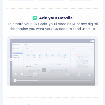
Add your Details
2
To create your QR Code, you’ll need a URL or any digital
destination you want your QR code to send users to.