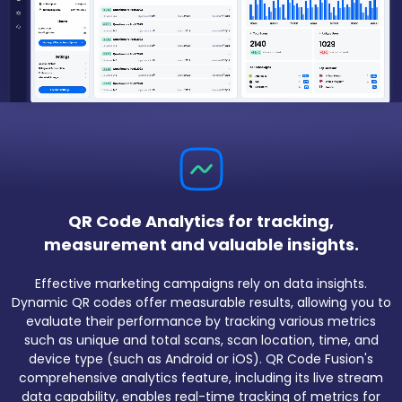
QR Code Analytics for tracking,
measurement and valuable insights.
Effective marketing campaigns rely on data insights.
Dynamic QR codes offer measurable results, allowing you to
evaluate their performance by tracking various metrics
such as unique and total scans, scan location, time, and
device type (such as Android or iOS). QR Code Fusion's
comprehensive analytics feature, including its live stream
data capability, enables real-time tracking of metrics for