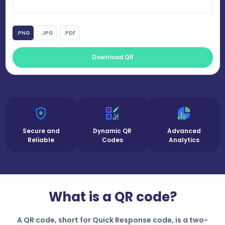
.PNG
.JPG
.PDF
Download QR
Secure and
Dynamic QR
Advanced
Reliable
Codes
Analytics
What is a QR code?
A QR code, short for Quick Response code, is a two-