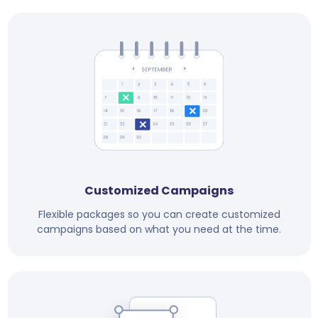
Customized Campaigns
Flexible packages so you can create customized
campaigns based on what you need at the time.