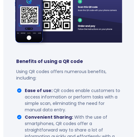
Benefits of using a QR code
Using QR codes offers numerous benefits,
including:
Ease of use:
QR codes enable customers to
access information or perform tasks with a
simple scan, eliminating the need for
manual data entry.
Convenient Sharing:
With the use of
smartphones, QR codes offer a
straightforward way to share a lot of
information quickly and effortlessly with a