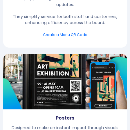
updates.
They simplify service for both staff and customers,
enhancing efficiency across the board.
Create a Menu QR Code
Posters
Designed to make an instant impact through visuals