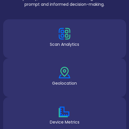
prompt and informed decision-making.
Scan Analytics
Geolocation
Device Metrics