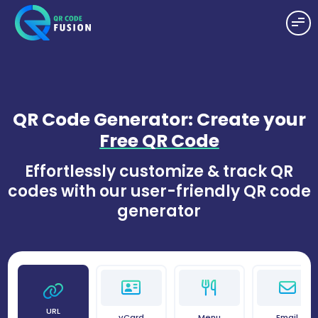
QR Code Generator: Create your
Free QR Code
Effortlessly customize & track QR
codes with our user-friendly QR code
generator
URL
vCard
Menu
Email