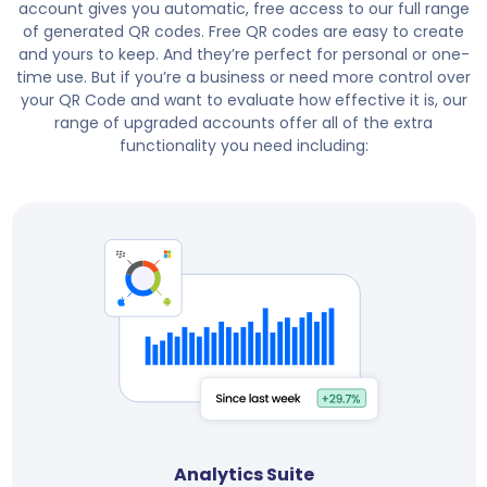
account gives you automatic, free access to our full range
of generated QR codes. Free QR codes are easy to create
and yours to keep. And they’re perfect for personal or one-
time use. But if you’re a business or need more control over
your QR Code and want to evaluate how effective it is, our
range of upgraded accounts offer all of the extra
functionality you need including:
Analytics Suite