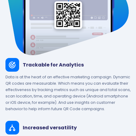
Trackable for Analytics
Data is at the heart of an effective marketing campaign. Dynamic
QR codes are measurable. Which means you can evaluate their
effectiveness by tracking metrics such as unique and total scans,
scan location, time, and operating device (Android smartphone
or iOS device, for example). And use insights on customer
behavior to help inform future QR Code campaigns.
Increased versatility