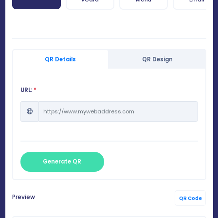
QR Details
QR Design
URL:
*
Generate QR
Preview
QR Code