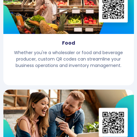
Food
Whether you're a wholesaler or food and beverage
producer, custom QR codes can streamline your
business operations and inventory management.