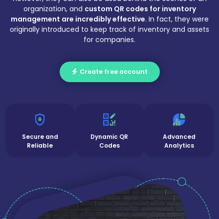
organization, and
custom QR codes for inventory
management are incredibly effective
. In fact, they were
originally introduced to keep track of inventory and assets
for companies.
Create free account
Secure and
Dynamic QR
Advanced
Reliable
Codes
Analytics