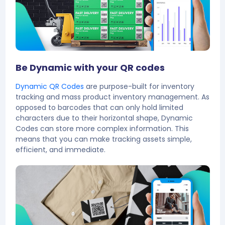
Be Dynamic with your QR codes
Dynamic QR Codes
are purpose-built for inventory
tracking and mass product inventory management. As
opposed to barcodes that can only hold limited
characters due to their horizontal shape, Dynamic
Codes can store more complex information. This
means that you can make tracking assets simple,
efficient, and immediate.