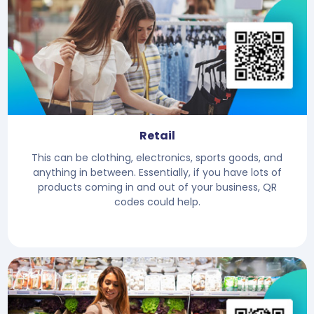
Retail
This can be clothing, electronics, sports goods, and
anything in between. Essentially, if you have lots of
products coming in and out of your business, QR
codes could help.