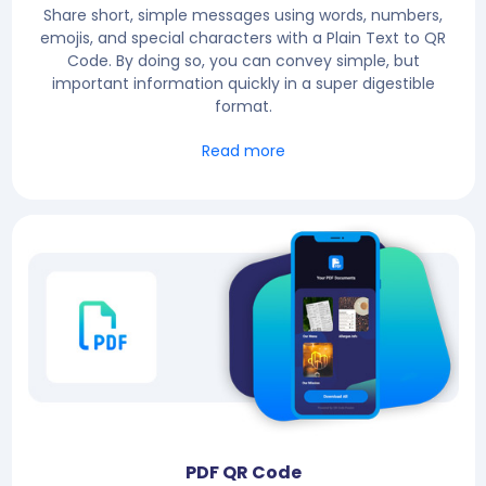
Share short, simple messages using words, numbers,
emojis, and special characters with a Plain Text to QR
Code. By doing so, you can convey simple, but
important information quickly in a super digestible
format.
Read more
PDF QR Code