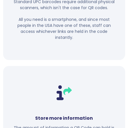
Standard UPC barcodes require additional physical
scanners, which isn't the case for QR codes.
All you need is a smartphone, and since most
people in the USA have one of these, staff can
access whichever links are held in the code
instantly.
Store more information
The amount of information a QR Code can hold is