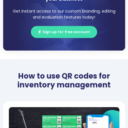
Get instant access to our custom branding, editing
and evaluation features today!
Sign up for free account
How to use QR codes for
inventory management