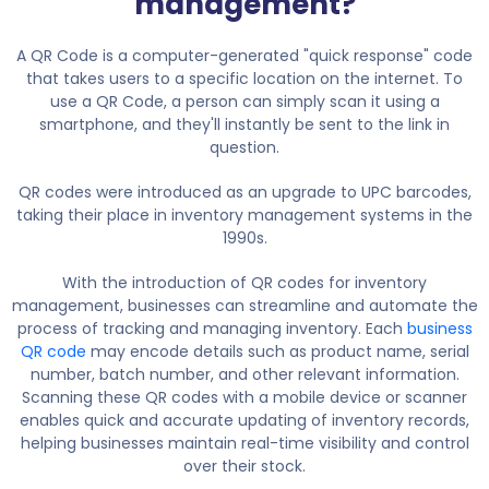
management?
A QR Code is a computer-generated "quick response" code
that takes users to a specific location on the internet. To
use a QR Code, a person can simply scan it using a
smartphone, and they'll instantly be sent to the link in
question.
QR codes were introduced as an upgrade to UPC barcodes,
taking their place in inventory management systems in the
1990s.
With the introduction of QR codes for inventory
management, businesses can streamline and automate the
process of tracking and managing inventory. Each
business
QR code
may encode details such as product name, serial
number, batch number, and other relevant information.
Scanning these QR codes with a mobile device or scanner
enables quick and accurate updating of inventory records,
helping businesses maintain real-time visibility and control
over their stock.