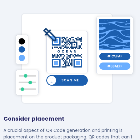
Consider placement
A crucial aspect of QR Code generation and printing is
placement on the product packaging. QR codes that can't