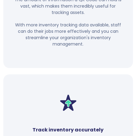
vast, which makes them incredibly useful for
tracking assets.
With more inventory tracking data available, staff
can do their jobs more effectively and you can
streamline your organization's inventory
management.
Track inventory accurately