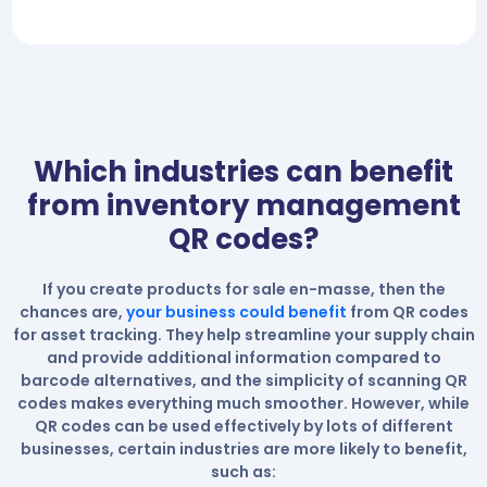
Which industries can benefit
from inventory management
QR codes?
If you create products for sale en-masse, then the
chances are,
your business could benefit
from QR codes
for asset tracking. They help streamline your supply chain
and provide additional information compared to
barcode alternatives, and the simplicity of scanning QR
codes makes everything much smoother. However, while
QR codes can be used effectively by lots of different
businesses, certain industries are more likely to benefit,
such as: