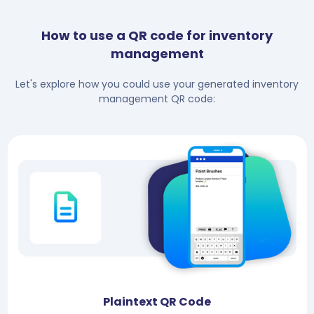
How to use a QR code for inventory
management
Let's explore how you could use your generated inventory
management QR code:
Plaintext QR Code