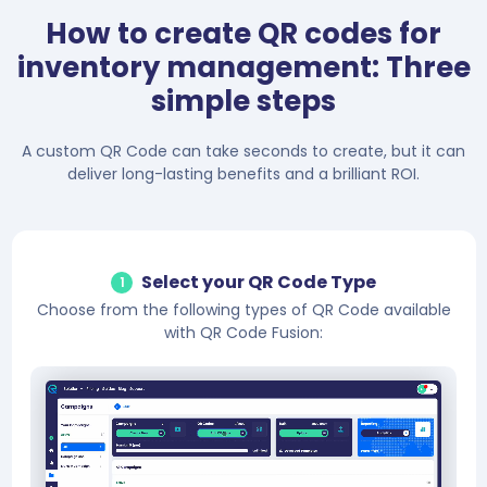
How to create QR codes for
inventory management: Three
simple steps
A custom QR Code can take seconds to create, but it can
deliver long-lasting benefits and a brilliant ROI.
Select your QR Code Type
1
Choose from the following types of QR Code available
with QR Code Fusion: