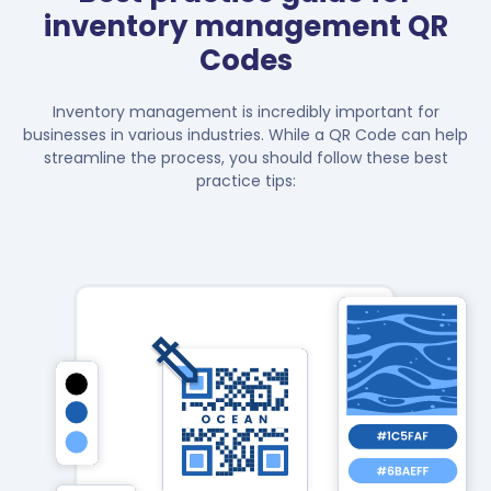
inventory management QR
Codes
Inventory management is incredibly important for
businesses in various industries. While a QR Code can help
streamline the process, you should follow these best
practice tips: