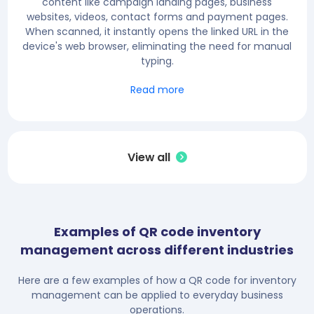
content like campaign landing pages, business
websites, videos, contact forms and payment pages.
When scanned, it instantly opens the linked URL in the
device's web browser, eliminating the need for manual
typing.
Read more
View all
Examples of QR code inventory
management across different industries
Here are a few examples of how a QR code for inventory
management can be applied to everyday business
operations.