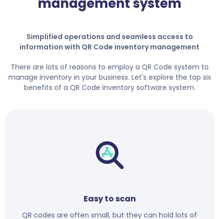
management system
Simplified operations and seamless access to
information with QR Code inventory management
There are lots of reasons to employ a QR Code system to
manage inventory in your business. Let's explore the top six
benefits of a QR Code inventory software system.
Easy to scan
QR codes are often small, but they can hold lots of