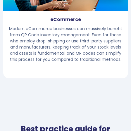
eCommerce
Modern eCommerce businesses can massively benefit
from QR Code inventory management. Even for those
who employ drop-shipping or use third-party suppliers
and manufacturers, keeping track of your stock levels
and assets is fundamental, and QR codes can simplify
this process for you compared to traditional methods.
Best practice guide for