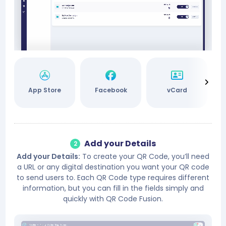
App Store
Facebook
vCard
Add your Details
2
Add your Details:
To create your QR Code, you’ll need
a URL or any digital destination you want your QR code
to send users to. Each QR Code type requires different
information, but you can fill in the fields simply and
quickly with QR Code Fusion.