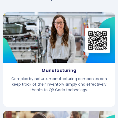
Manufacturing
Complex by nature, manufacturing companies can
keep track of their inventory simply and effectively
thanks to QR Code technology.