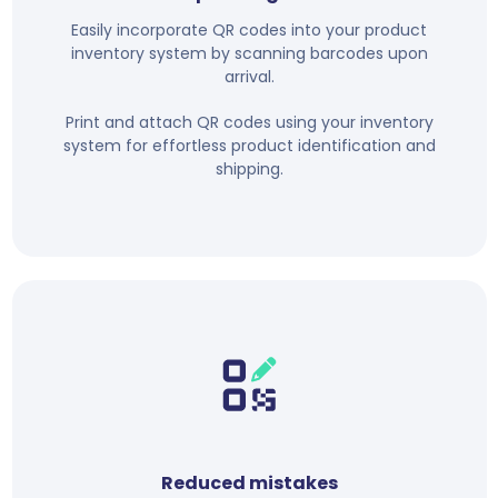
Easily incorporate QR codes into your product
inventory system by scanning barcodes upon
arrival.
Print and attach QR codes using your inventory
system for effortless product identification and
shipping.
Reduced mistakes