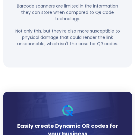
Barcode scanners are limited in the information
they can store when compared to QR Code
technology.
Not only this, but they’re also more susceptible to
physical damage that could render the link
unscannable, which isn't the case for QR codes.
Easily create Dynamic QR codes for
your business