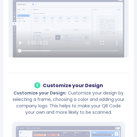
Customize your Design
3
Customize your Design:
Customize your design by
selecting a frame, choosing a color and adding your
company logo. This helps to make your QR Code
your own and more likely to be scanned.