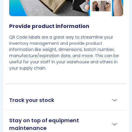
Provide product information
QR Code labels are a great way to streamline your
inventory management and provide product
information like weight, dimensions, batch number,
manufacture/expiration date, and more. This can be
useful for your staff in your warehouse and others in
your supply chain.
Track your stock
Stay on top of equipment
maintenance