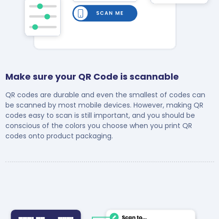
Make sure your QR Code is scannable
QR codes are durable and even the smallest of codes can
be scanned by most mobile devices. However, making QR
codes easy to scan is still important, and you should be
conscious of the colors you choose when you print QR
codes onto product packaging.