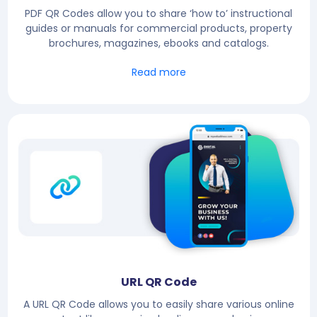
PDF QR Codes allow you to share ‘how to’ instructional
guides or manuals for commercial products, property
brochures, magazines, ebooks and catalogs.
Read more
URL QR Code
A URL QR Code allows you to easily share various online