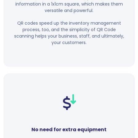
information in a 1x1cm square, which makes them
versatile and powerful.
QR codes speed up the inventory management
process, too, and the simplicity of QR Code
scanning helps your business, staff, and ultimately,
your customers.
No need for extra equipment