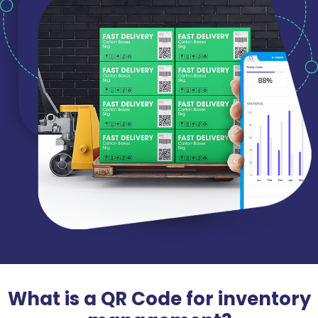
What is a QR Code for inventory