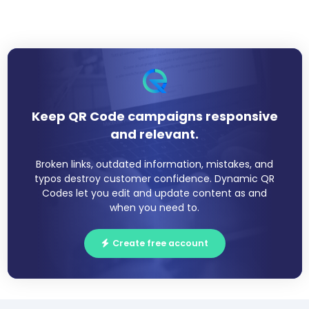
Keep QR Code campaigns responsive
and relevant.
Broken links, outdated information, mistakes, and
typos destroy customer confidence. Dynamic QR
Codes let you edit and update content as and
when you need to.
Create free account