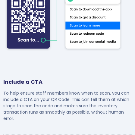
Include a CTA
To help ensure staff members know when to scan, you can
include a CTA on your QR Code. This can tell them at which
stage to scan the code and makes sure the inventory
transaction runs as smoothly as possible, without human
error.