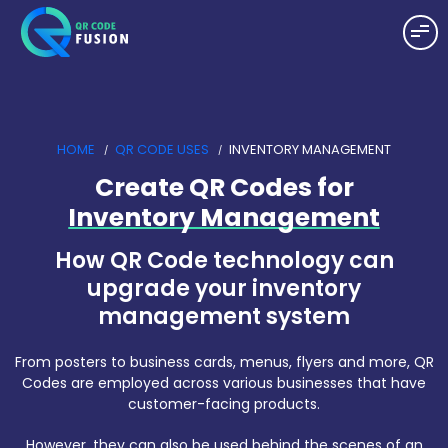
HOME
QR CODE USES
INVENTORY MANAGEMENT
Create QR Codes for
Inventory Management
How QR Code technology can
upgrade your inventory
management system
From posters to business cards, menus, flyers and more, QR
Codes are employed across various businesses that have
customer-facing products.
However, they can also be used behind the scenes of an