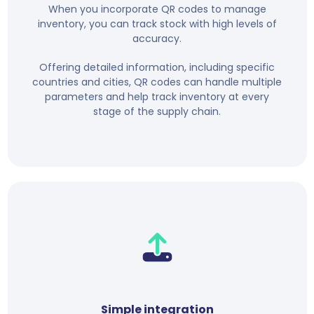
When you incorporate QR codes to manage
inventory, you can track stock with high levels of
accuracy.
Offering detailed information, including specific
countries and cities, QR codes can handle multiple
parameters and help track inventory at every
stage of the supply chain.
Simple integration