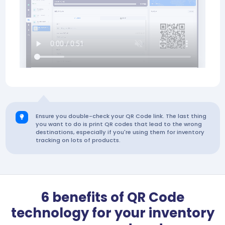
Ensure you double-check your QR Code link. The last thing
you want to do is print QR codes that lead to the wrong
destinations, especially if you're using them for inventory
tracking on lots of products.
6 benefits of QR Code
technology for your inventory