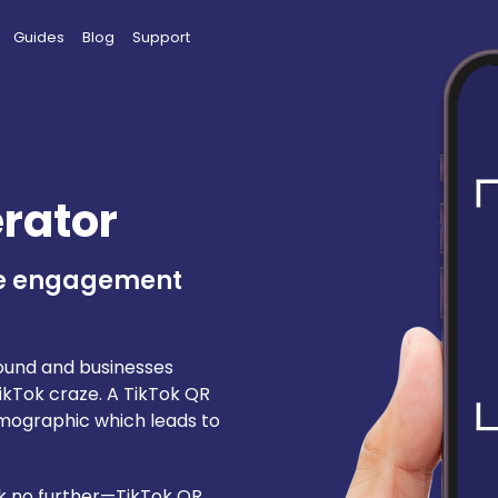
Guides
Blog
Support
rator
ge engagement
round and businesses
TikTok craze. A TikTok QR
mographic which leads to
ook no further—TikTok QR