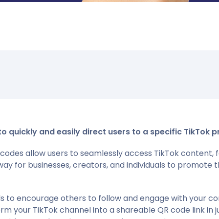
quickly and easily direct users to a specific TikTok pr
codes allow users to seamlessly access TikTok content, fo
way for businesses, creators, and individuals to promot
als to encourage others to follow and engage with your c
orm your TikTok channel into a shareable QR code link in j