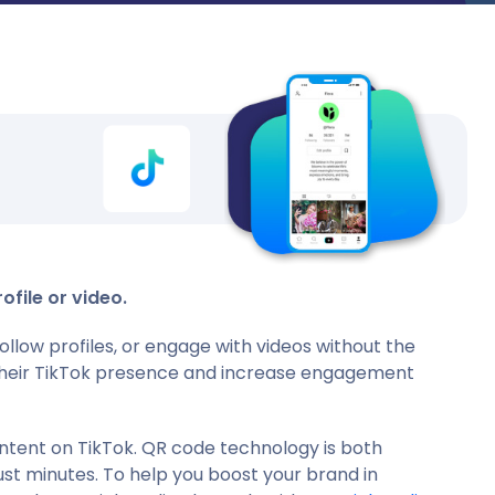
ofile or video.
llow profiles, or engage with videos without the
e their TikTok presence and increase engagement
ontent on TikTok. QR code technology is both
ust minutes. To help you boost your brand in