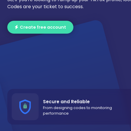
Codes are your ticket to success.
Create free account
Secure and Reliable
From designing codes to monitoring
performance