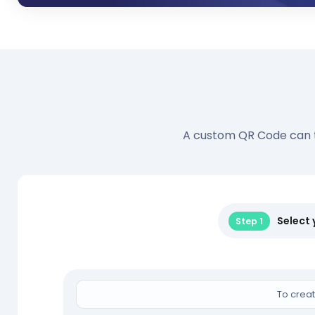
A custom QR Code can tak
Select
Step 1
To creat