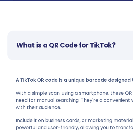
What is a QR Code for TikTok?
A TikTok QR code is a unique barcode designed to 
With a simple scan, using a smartphone, these QR 
need for manual searching. They're a convenient 
with their audience.
Include it on business cards, or marketing materi
powerful and user-friendly, allowing you to transf