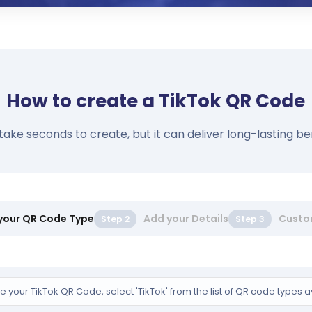
How to create a TikTok QR Code
e seconds to create, but it can deliver long-lasting bene
 your QR Code Type
Add your Details
Custo
Step 2
Step 3
e your TikTok QR Code, select 'TikTok' from the list of QR code types a