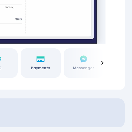
S
Payments
Messenger
Social M