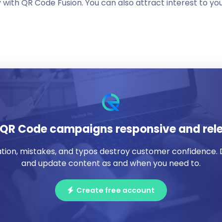
ith QR Code Fusion. You can also attract interest to yo
QR Code campaigns responsive and rel
ation, mistakes, and typos destroy customer confidence.
and update content as and when you need to.
Create free account