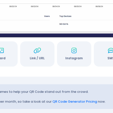
ard
Link / URL
Instagram
SM
rames to help your QR Code stand out from the crowd.
 per month, so take a look at our
QR Code Generator Pricing
now.