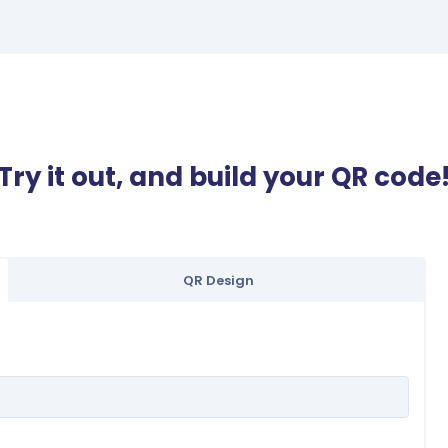
Try it out, and build your QR code
QR Design