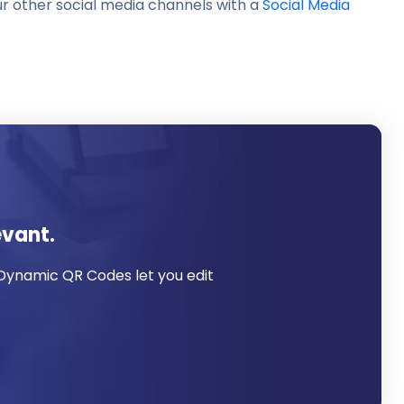
ur other social media channels with a
Social Media
evant.
 Dynamic QR Codes let you edit