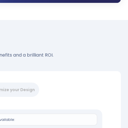
fits and a brilliant ROI.
mize your Design
vailable: