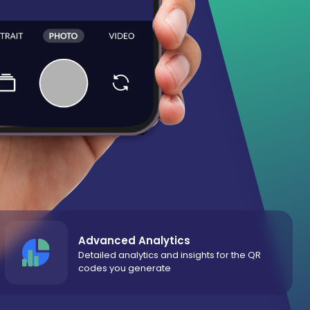
Advanced Analytics
Detailed analytics and insights for the QR
codes you generate