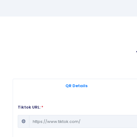
QR Details
Tiktok URL:
*