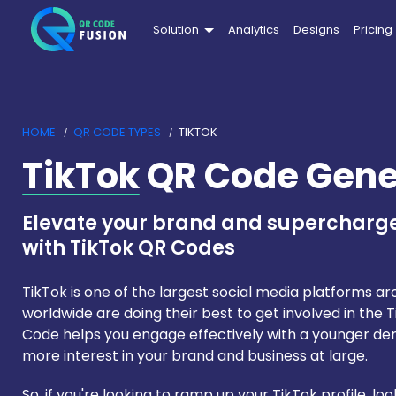
Solution
Analytics
Designs
Pricing
HOME
QR CODE TYPES
TIKTOK
TikTok
QR Code Gene
Elevate your brand and superchar
with TikTok QR Codes
TikTok is one of the largest social media platforms a
worldwide are doing their best to get involved in the 
Code helps you engage effectively with a younger de
more interest in your brand and business at large.
So, if you're looking to ramp up your TikTok profile, l