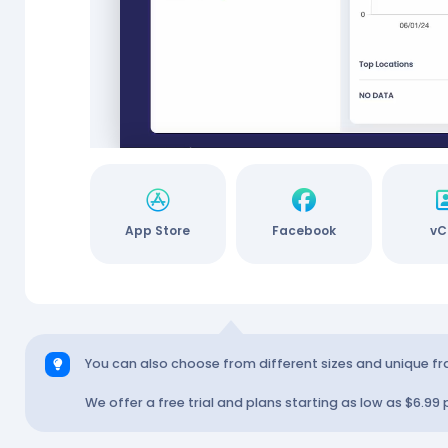
rypto
App Store
Facebook
vC
You can also choose from different sizes and unique f
We offer a free trial and plans starting as low as $6.99