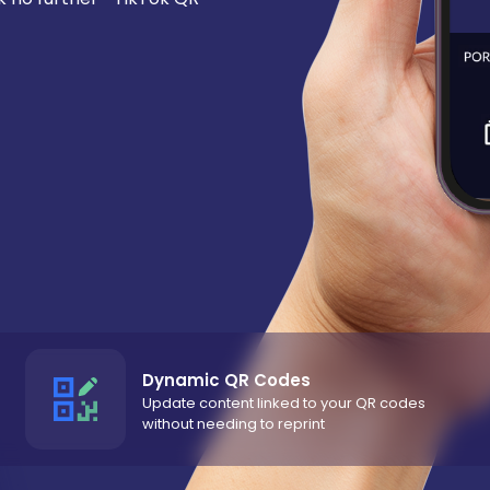
Dynamic QR Codes
Update content linked to your QR codes
without needing to reprint