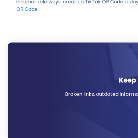
innumerable ways, create a TikTok QR Code today w
QR Code
.
Keep 
Broken links, outdated inform