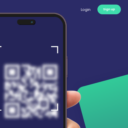
Login
Sign up