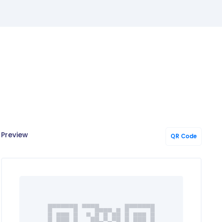
!
Preview
QR Code