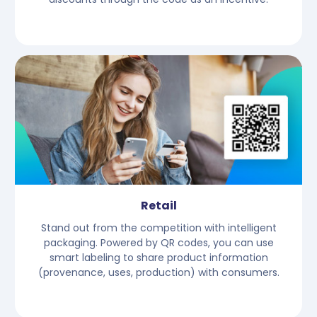
Retail
Stand out from the competition with intelligent
packaging. Powered by QR codes, you can use
smart labeling to share product information
(provenance, uses, production) with consumers.