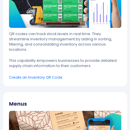
QR codes can track stock levels in real time. They
streamline inventory management by aiding in sorting,
filtering, and consolidating inventory across various
locations.
This capability empowers businesses to provide detailed
supply chain information to their customers.
Create an Inventory QR Code
Menus