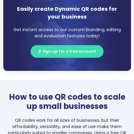
Easily create Dynamic QR codes for
your business
Get instant access to our custom branding, editing
and evaluation features today!
Sign up for a free account
How to use QR codes to scale
up small businesses
QR codes work for all sizes of businesses, but their
affordability, versatility, and ease of use make them
particularly suited to smaller companies. Using a free QR