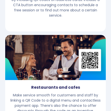
CTA button encouraging contacts to schedule a
free session or to find out more about a certain
service.
Restaurants and cafes
Make service smooth for customers and staff by
linking a QR Code to a digital menu and contactless
payment app. There’s also the chance to offer
discounts through the code as an incentive.