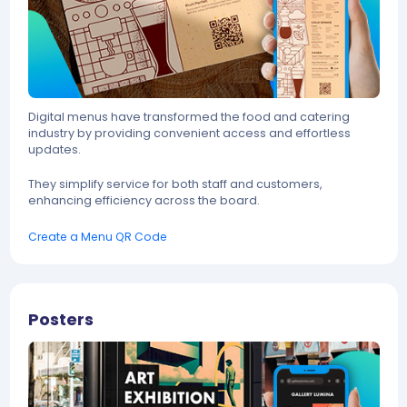
Digital menus have transformed the food and catering
industry by providing convenient access and effortless
updates.
They simplify service for both staff and customers,
enhancing efficiency across the board.
Create a Menu QR Code
Posters