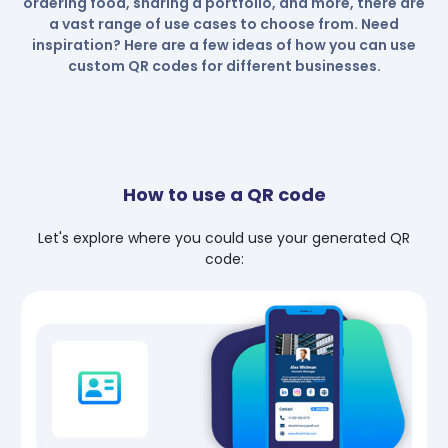
ordering food, sharing a portfolio, and more, there are
a vast range of use cases to choose from. Need
inspiration? Here are a few ideas of how you can use
custom QR codes for different businesses.
How to use a QR code
Let's explore where you could use your generated QR
code: