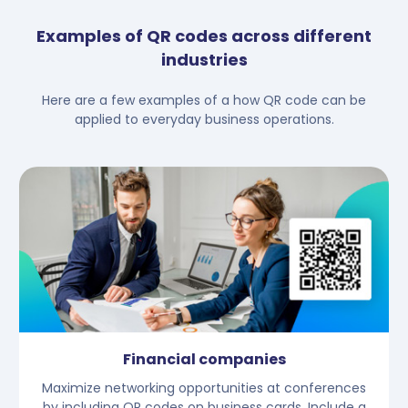
Examples of QR codes across different
industries
Here are a few examples of a how QR code can be
applied to everyday business operations.
Financial companies
Maximize networking opportunities at conferences
by including QR codes on business cards. Include a