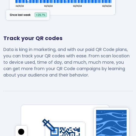
Track your QR codes
Data is king in marketing, and with our paid QR Code plans,
you can track your QR codes with ease. From scan location
to device used, time of day, and much, much more, you
can get more from your QR Code campaigns by learning
about your audience and their behavior.