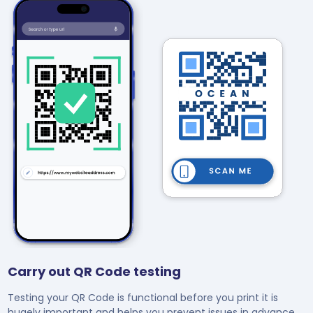
Carry out QR Code testing
Testing your QR Code is functional before you print it is
hugely important and helps you prevent issues in advance.