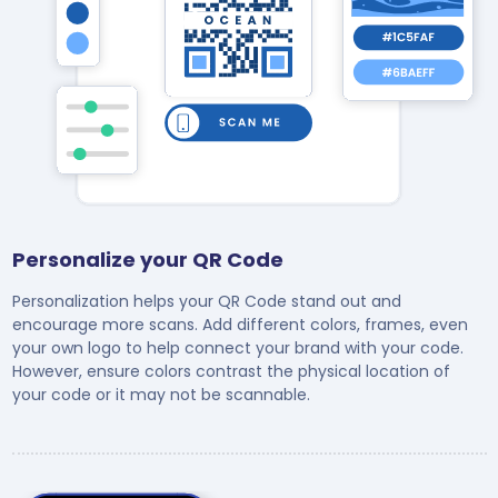
Personalize your QR Code
Personalization helps your QR Code stand out and
encourage more scans. Add different colors, frames, even
your own logo to help connect your brand with your code.
However, ensure colors contrast the physical location of
your code or it may not be scannable.