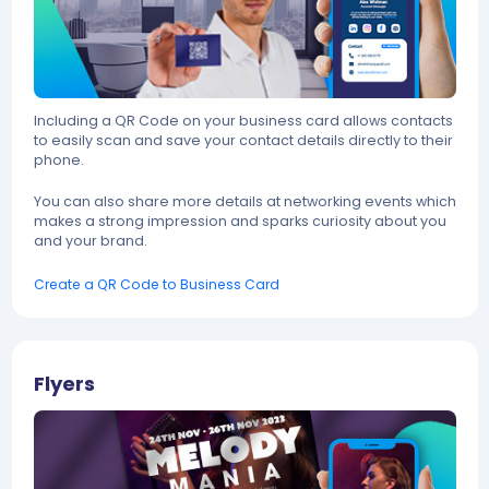
Including a QR Code on your business card allows contacts
to easily scan and save your contact details directly to their
phone.
You can also share more details at networking events which
makes a strong impression and sparks curiosity about you
and your brand.
Create a QR Code to Business Card
Flyers