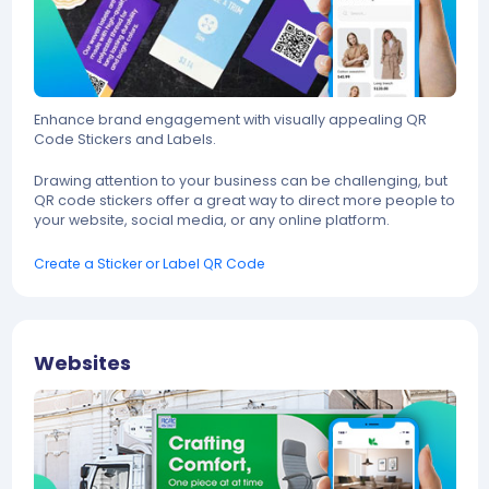
Enhance brand engagement with visually appealing QR
Code Stickers and Labels.
Drawing attention to your business can be challenging, but
QR code stickers offer a great way to direct more people to
your website, social media, or any online platform.
Create a Sticker or Label QR Code
Websites