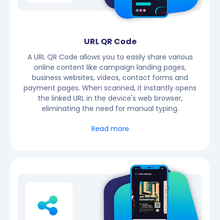
URL QR Code
A URL QR Code allows you to easily share various
online content like campaign landing pages,
business websites, videos, contact forms and
payment pages. When scanned, it instantly opens
the linked URL in the device's web browser,
eliminating the need for manual typing.
Read more