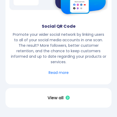
Social QR Code
Promote your wider social network by linking users
to all of your social media accounts in one scan.
The result? More followers, better customer
retention, and the chance to keep customers
informed and up to date regarding your products or
services.
Read more
View all