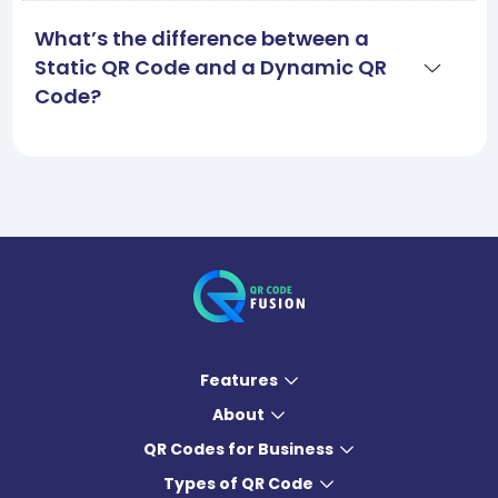
What’s the difference between a
Static QR Code and a Dynamic QR
Code?
Features
About
QR Codes for Business
Types of QR Code