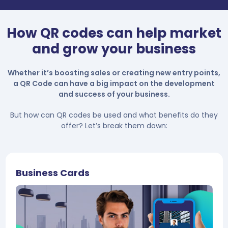
How QR codes can help market
and grow your business
Whether it’s boosting sales or creating new entry points,
a QR Code can have a big impact on the development
and success of your business.
But how can QR codes be used and what benefits do they
offer? Let’s break them down:
Business Cards