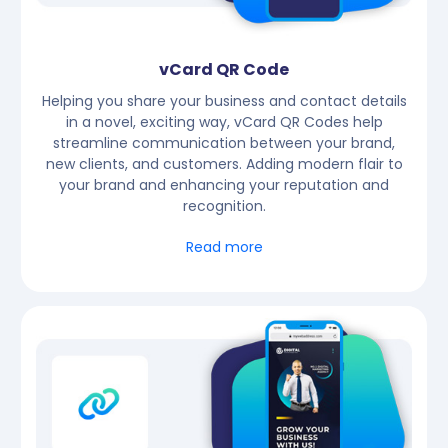
vCard QR Code
Helping you share your business and contact details
in a novel, exciting way, vCard QR Codes help
streamline communication between your brand,
new clients, and customers. Adding modern flair to
your brand and enhancing your reputation and
recognition.
Read more