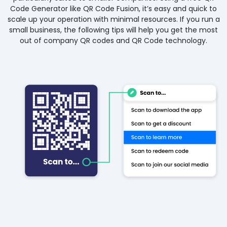
Code Generator like QR Code Fusion, it’s easy and quick to
scale up your operation with minimal resources. If you run a
small business, the following tips will help you get the most
out of company QR codes and QR Code technology.