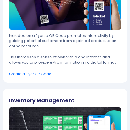
Included on a flyer, a QR Code promotes interactivity by
guiding potential customers from a printed product to an
online resource.
This increases a sense of ownership and interest, and
allows you to provide extra information in a digital format.
Create a Flyer QR Code
Inventory Management