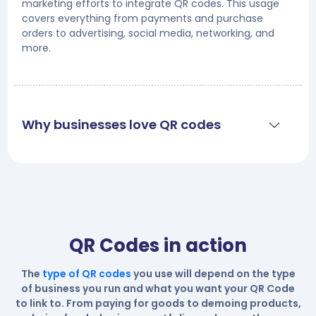
marketing efforts to integrate QR codes. This usage
covers everything from payments and purchase
orders to advertising, social media, networking, and
more.
Why businesses love QR codes
QR Codes in action
The
type of QR codes
you use will depend on the type
of business you run and what you want your QR Code
to link to. From paying for goods to demoing products,