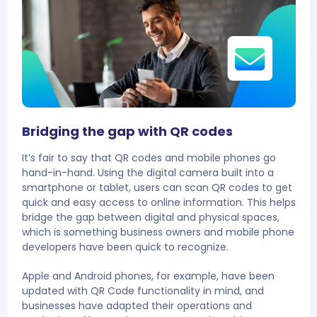
Bridging the gap with QR codes
It’s fair to say that QR codes and mobile phones go
hand-in-hand. Using the digital camera built into a
smartphone or tablet, users can scan QR codes to get
quick and easy access to online information. This helps
bridge the gap between digital and physical spaces,
which is something business owners and mobile phone
developers have been quick to recognize.
Apple and Android phones, for example, have been
updated with QR Code functionality in mind, and
businesses have adapted their operations and