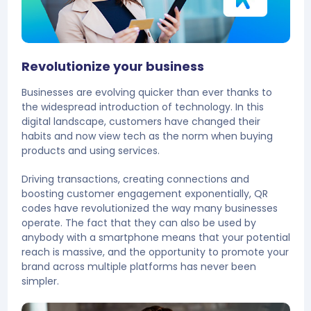
Revolutionize your business
Businesses are evolving quicker than ever thanks to
the widespread introduction of technology. In this
digital landscape, customers have changed their
habits and now view tech as the norm when buying
products and using services.
Driving transactions, creating connections and
boosting customer engagement exponentially, QR
codes have revolutionized the way many businesses
operate. The fact that they can also be used by
anybody with a smartphone means that your potential
reach is massive, and the opportunity to promote your
brand across multiple platforms has never been
simpler.