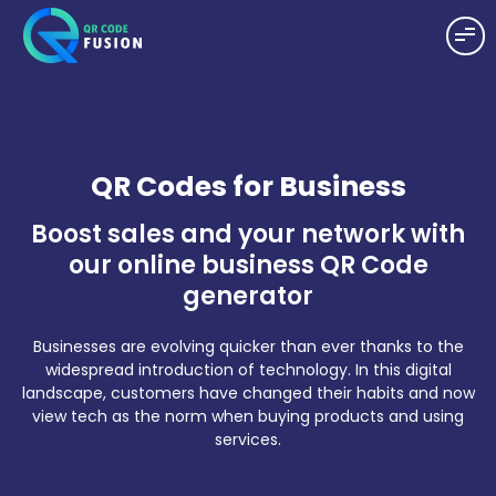
QR Codes for Business
Boost sales and your network with
our online business QR Code
generator
Businesses are evolving quicker than ever thanks to the
widespread introduction of technology. In this digital
landscape, customers have changed their habits and now
view tech as the norm when buying products and using
services.