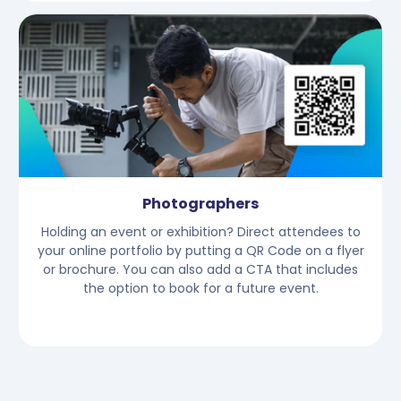
Photographers
Holding an event or exhibition? Direct attendees to
your online portfolio by putting a QR Code on a flyer
or brochure. You can also add a CTA that includes
the option to book for a future event.