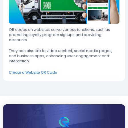
QR codes on websites serve various functions, such as
promoting loyalty program signups and providing
discounts.
They can also link to video content, social media pages,
and business apps, enhancing user engagement and
interaction.
Create a Website QR Code