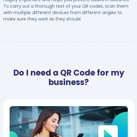
To carry out a thorough test of your QR codes, scan them
with multiple different devices from different angles to
make sure they work as they should.
Do I need a QR Code for my
business?