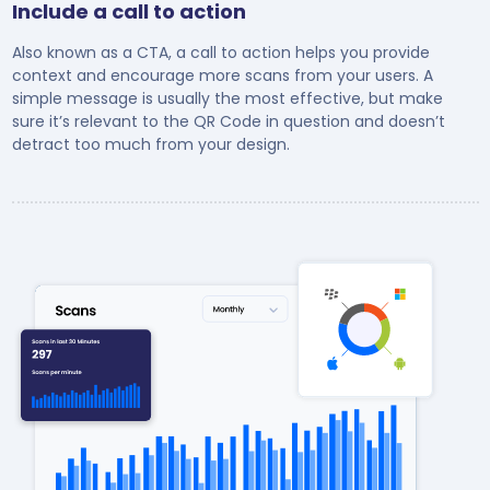
Include a call to action
Also known as a CTA, a call to action helps you provide
context and encourage more scans from your users. A
simple message is usually the most effective, but make
sure it’s relevant to the QR Code in question and doesn’t
detract too much from your design.