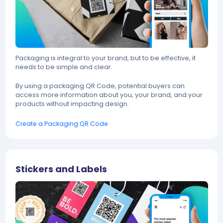
Packaging is integral to your brand, but to be effective, it
needs to be simple and clear.
By using a packaging QR Code, potential buyers can
access more information about you, your brand, and your
products without impacting design.
Create a Packaging QR Code
Stickers and Labels