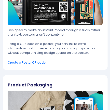
Designed to make an instant impact through visuals rather
than text, posters aren’t content-rich.
Using a QR Code on a poster, you can link to extra
information that further explains your value proposition
without compromising design space on the poster.
Create a Poster QR code
Product Packaging