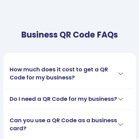
Business QR Code FAQs
How much does it cost to get a QR
Code for my business?
Do I need a QR Code for my business?
Can you use a QR Code as a business
card?