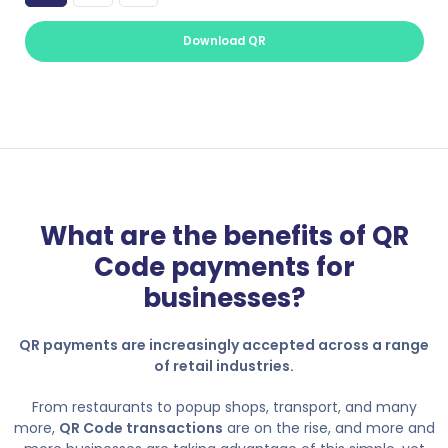
Download QR
What are the benefits of QR
Code payments for
businesses?
QR payments are increasingly accepted across a range
of retail industries.
From restaurants to popup shops, transport, and many
more,
QR Code transactions
are on the rise, and more and