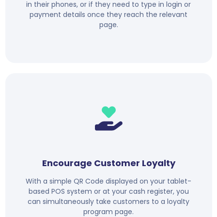
in their phones, or if they need to type in login or
payment details once they reach the relevant
page.
Encourage Customer Loyalty
With a simple QR Code displayed on your tablet-
based POS system or at your cash register, you
can simultaneously take customers to a loyalty
program page.