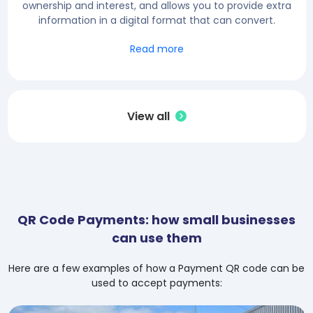
ownership and interest, and allows you to provide extra
information in a digital format that can convert.
Read more
View all
QR Code Payments: how small businesses
can use them
Here are a few examples of how a Payment QR code can be
used to accept payments: