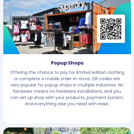
Popup Shops
Offering the chance to pay for limited edition clothing
or complete a mobile order in-store, QR codes are
very popular for popup shops in multiple industries. No
hardware means no hardware installations, and you
can set up shop with your products, payment system,
and everything else you need with ease.