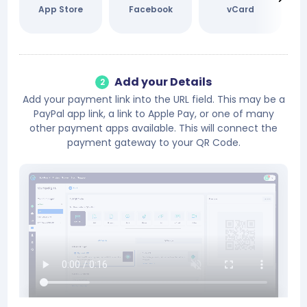
App Store
Facebook
vCard
Add your Details
2
Add your payment link into the URL field. This may be a
PayPal app link, a link to Apple Pay, or one of many
other payment apps available. This will connect the
payment gateway to your QR Code.