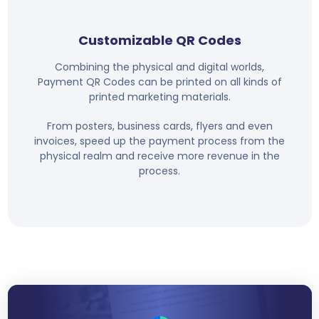
Customizable QR Codes
Combining the physical and digital worlds,
Payment QR Codes can be printed on all kinds of
printed marketing materials.
From posters, business cards, flyers and even
invoices, speed up the payment process from the
physical realm and receive more revenue in the
process.