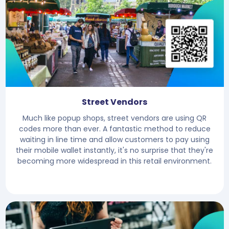
Street Vendors
Much like popup shops, street vendors are using QR
codes more than ever. A fantastic method to reduce
waiting in line time and allow customers to pay using
their mobile wallet instantly, it's no surprise that they're
becoming more widespread in this retail environment.