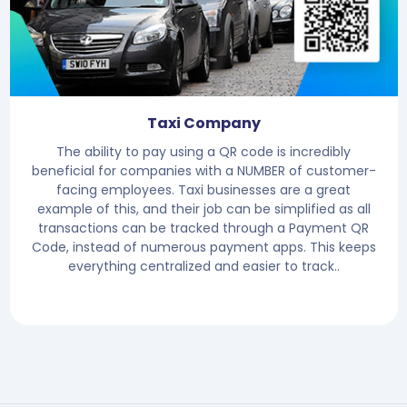
Taxi Company
The ability to pay using a QR code is incredibly
beneficial for companies with a NUMBER of customer-
facing employees. Taxi businesses are a great
example of this, and their job can be simplified as all
transactions can be tracked through a Payment QR
Code, instead of numerous payment apps. This keeps
everything centralized and easier to track..