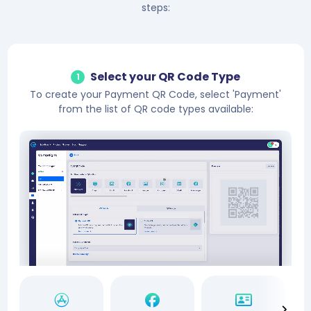
steps:
Select your QR Code Type
1
To create your Payment QR Code, select 'Payment'
from the list of QR code types available: