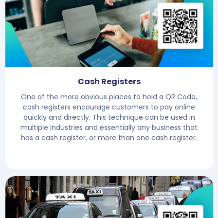
Cash Registers
One of the more obvious places to hold a QR Code,
cash registers encourage customers to pay online
quickly and directly. This technique can be used in
multiple industries and essentially any business that
has a cash register, or more than one cash register.