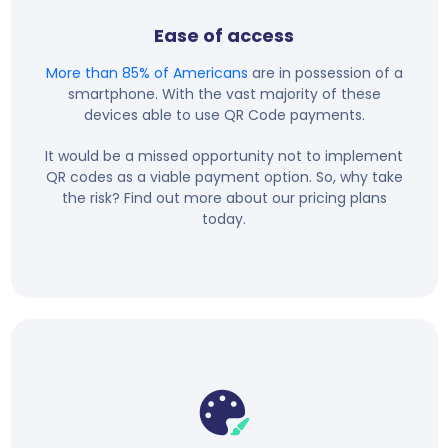
Ease of access
More than 85% of Americans
are in possession of a
smartphone. With the vast majority of these
devices able to use QR Code payments.
It would be a missed opportunity not to implement
QR codes as a viable payment option. So, why take
the risk? Find out more about our pricing plans
today.