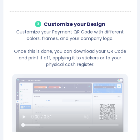
Customize your Design
3
Customize your Payment QR Code with different
colors, frames, and your company logo.
Once this is done, you can download your QR Code
and print it off, applying it to stickers or to your
physical cash register.