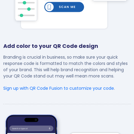
Add color to your QR Code design
Branding is crucial in business, so make sure your quick
response code is formatted to match the colors and styles
of your brand. This will help brand recognition and helping
your QR Code stand out may well mean more scans.
Sign up with QR Code Fusion to customize your code
.