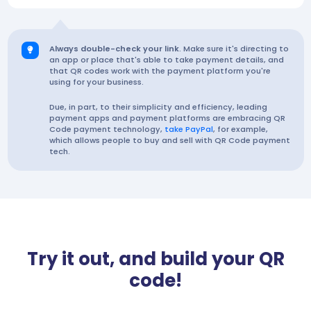
Always double-check your link
. Make sure it's directing to
an app or place that's able to take payment details, and
that QR codes work with the payment platform you're
using for your business.
Due, in part, to their simplicity and efficiency, leading
payment apps and payment platforms are embracing QR
Code payment technology,
take PayPal
, for example,
which allows people to buy and sell with QR Code payment
tech.
Try it out, and build your QR
code!