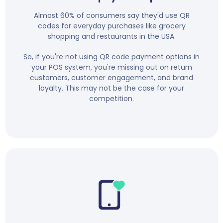
Almost 60% of consumers say they'd use QR
codes for everyday purchases like grocery
shopping and restaurants in the USA.
So, if you're not using QR code payment options in
your POS system, you're missing out on return
customers, customer engagement, and brand
loyalty. This may not be the case for your
competition.