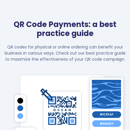
QR Code Payments: a best
practice guide
QR codes for physical or online ordering can benefit your
business in various ways. Check out our best practice guide
to maximize the effectiveness of your QR code campaign.