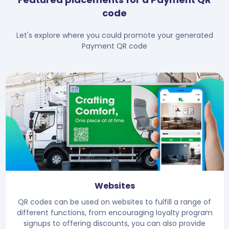
code
Let's explore where you could promote your generated
Payment QR code
Websites
QR codes can be used on websites to fulfill a range of
different functions, from encouraging loyalty program
signups to offering discounts, you can also provide