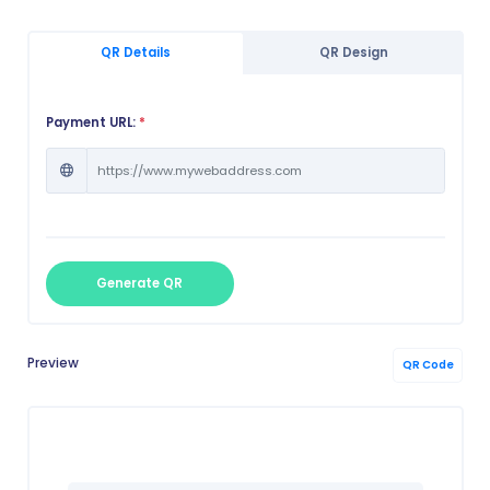
QR Details
QR Design
Payment URL:
*
Generate QR
Preview
QR Code