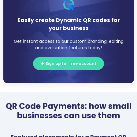
Easily create Dynamic QR codes for
your business
Get instant access to our custom branding, editing
and evaluation features today!
Sign up for free account
QR Code Payments: how small
businesses can use them
Featured placements for a Payment QR