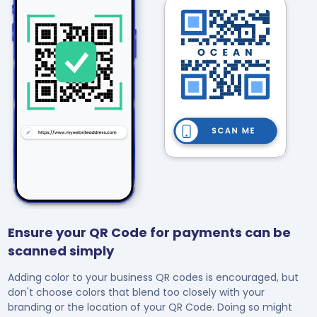
Ensure your QR Code for payments can be
scanned simply
Adding color to your business QR codes is encouraged, but
don't choose colors that blend too closely with your
branding or the location of your QR Code. Doing so might