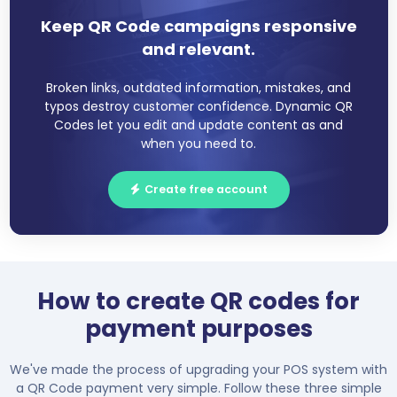
Keep QR Code campaigns responsive
and relevant.
Broken links, outdated information, mistakes, and
typos destroy customer confidence. Dynamic QR
Codes let you edit and update content as and
when you need to.
Create free account
How to create QR codes for
payment purposes
We've made the process of upgrading your POS system with
a QR Code payment very simple. Follow these three simple