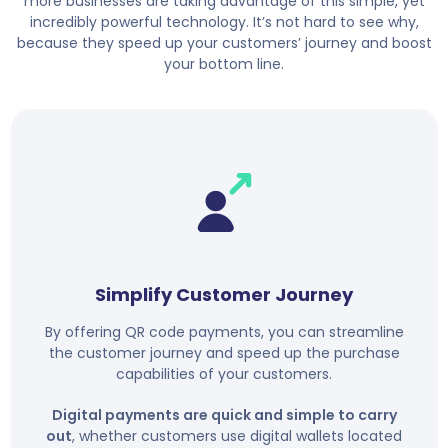
more businesses are taking advantage of this simple, yet
incredibly powerful technology. It’s not hard to see why,
because they speed up your customers’ journey and boost
your bottom line.
Simplify Customer Journey
By offering QR code payments, you can streamline
the customer journey and speed up the purchase
capabilities of your customers.
Digital payments are quick and simple to carry
out
, whether customers use digital wallets located