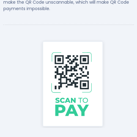
make the QR Code unscannable, which will make QR Code
payments impossible.