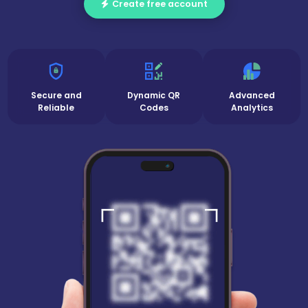
Create free account
Secure and
Dynamic QR
Advanced
Reliable
Codes
Analytics