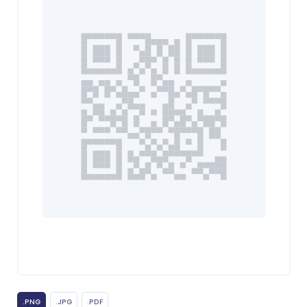
.PNG
.JPG
.PDF