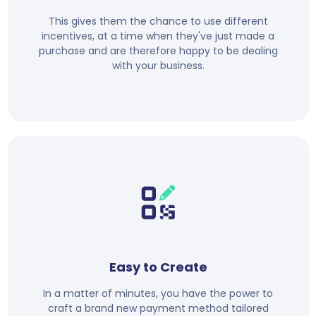
This gives them the chance to use different
incentives, at a time when they've just made a
purchase and are therefore happy to be dealing
with your business.
Easy to Create
In a matter of minutes, you have the power to
craft a brand new payment method tailored