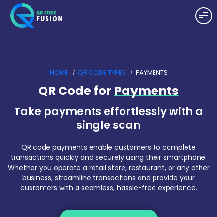
HOME
QR CODE TYPES
PAYMENTS
QR Code for
Payments
Take payments effortlessly with a
single scan
QR code payments enable customers to complete
transactions quickly and securely using their smartphone.
Whether you operate a retail store, restaurant, or any other
business, streamline transactions and provide your
customers with a seamless, hassle-free experience.