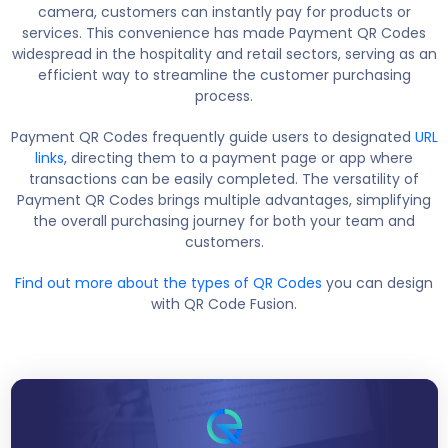
camera, customers can instantly pay for products or
services. This convenience has made Payment QR Codes
widespread in the hospitality and retail sectors, serving as an
efficient way to streamline the customer purchasing
process.
Payment QR Codes frequently guide users to designated
URL
links
, directing them to a payment page or app where
transactions can be easily completed. The versatility of
Payment QR Codes brings multiple advantages, simplifying
the overall purchasing journey for both your team and
customers.
Find out more about the types of QR Codes
you can design
with QR Code Fusion.