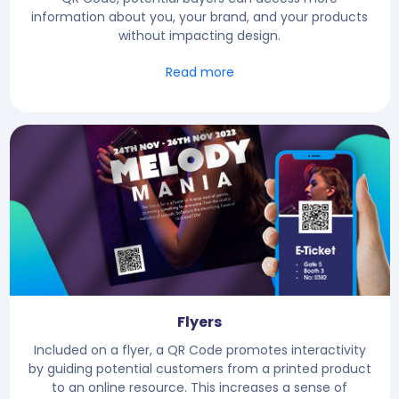
information about you, your brand, and your products
without impacting design.
Read more
Flyers
Included on a flyer, a QR Code promotes interactivity
by guiding potential customers from a printed product
to an online resource. This increases a sense of