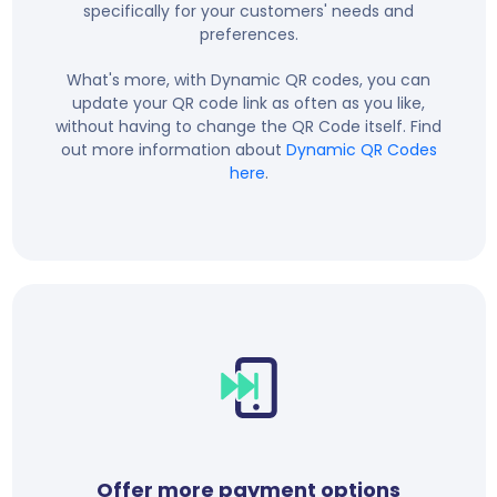
specifically for your customers' needs and
preferences.
What's more, with Dynamic QR codes, you can
update your QR code link as often as you like,
without having to change the QR Code itself. Find
out more information about
Dynamic QR Codes
here
.
Offer more payment options