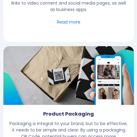
links to video content and social media pages, as well
as business apps.
Read more
Product Packaging
Packaging is integral to your brand, but to be effective,
it needs to be simple and clear. By using a packaging
QR Code, potential buyers can access more