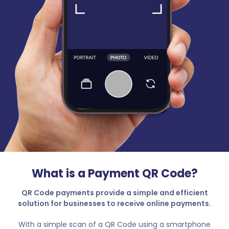
What is a Payment QR Code?
QR Code payments provide a simple and efficient
solution for businesses to receive online payments.
With a simple scan of a QR Code using a smartphone