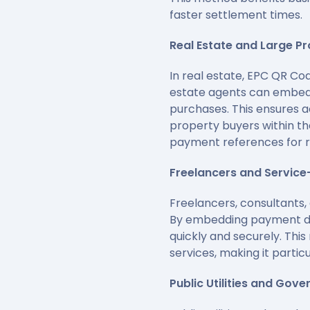
faster settlement times.
Real Estate and Large P
In real estate, EPC QR Co
estate agents can embed 
purchases. This ensures ac
property buyers within th
payment references for 
Freelancers and Service
Freelancers, consultants,
By embedding payment det
quickly and securely. Thi
services, making it partic
Public Utilities and Gov