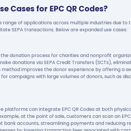
se Cases for EPC QR Codes?
range of applications across multiple industries due to the
litate SEPA transactions. Below are expanded use cases:
he donation process for charities and nonprofit organiz
make donations via SEPA Credit Transfers (SCTs), elimina
is method improves the donor experience by offering a se
y for campaigns with large volumes of donors, such as disas
 platforms can integrate EPC QR Codes at both physical
xample, at the point of sale, customers can scan an EPC
t bank accounts, streamlining payments and reducing re
inesses by lowering transaction fees associated with ca