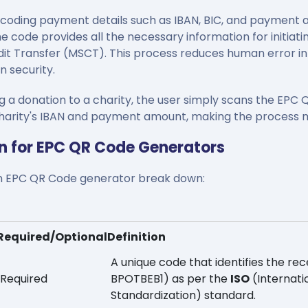
oding payment details such as IBAN, BIC, and payment 
 code provides all the necessary information for initiati
it Transfer (MSCT). This process reduces human error in 
n security.
a donation to a charity, the user simply scans the EPC 
e charity's IBAN and payment amount, making the process 
n for EPC QR Code Generators
 an EPC QR Code generator break down:
Required/Optional
Definition
A unique code that identifies the rece
Required
BPOTBEB1) as per the
ISO
(Internati
Standardization) standard.