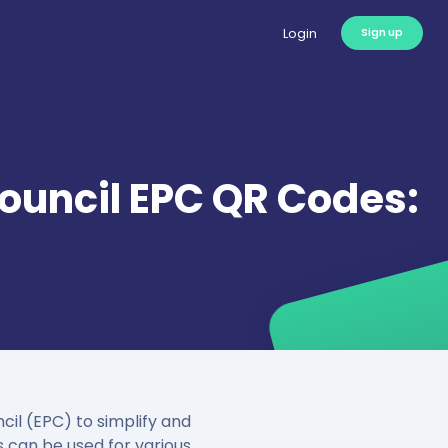
Login
Sign up
uncil EPC QR Codes:
l (EPC) to simplify and
 can be used for various