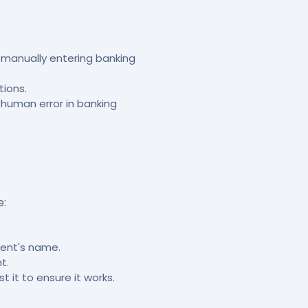
manually entering banking
tions.
 human error in banking
e:
ient's name.
t.
it to ensure it works.