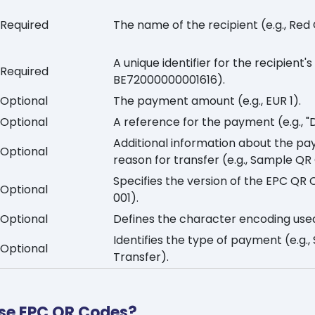
Required
The name of the recipient (e.g., Red
A unique identifier for the recipient'
Required
BE72000000001616).
Optional
The payment amount (e.g., EUR 1).
Optional
A reference for the payment (e.g., "
Additional information about the pa
Optional
reason for transfer (e.g., Sample QR
Specifies the version of the EPC QR 
Optional
001).
Optional
Defines the character encoding use
Identifies the type of payment (e.g.,
Optional
Transfer).
se EPC QR Codes?