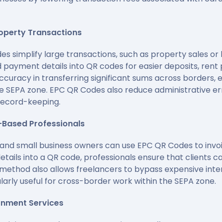
roperty Transactions
des simplify large transactions, such as property sales o
payment details into QR codes for easier deposits, rent
curacy in transferring significant sums across borders, e
e SEPA zone. EPC QR Codes also reduce administrative er
record-keeping.
-Based Professionals
 and small business owners can use EPC QR Codes to invoi
ails into a QR code, professionals ensure that clients 
s method also allows freelancers to bypass expensive int
ularly useful for cross-border work within the SEPA zone.
ernment Services