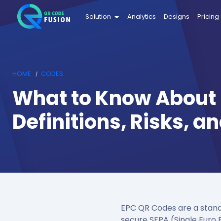
Solution
Analytics
Designs
Pricing
HOME
CODES
What to Know About
Definitions, Risks, 
EPC QR Codes are a stand
secure SEPA (Single Euro