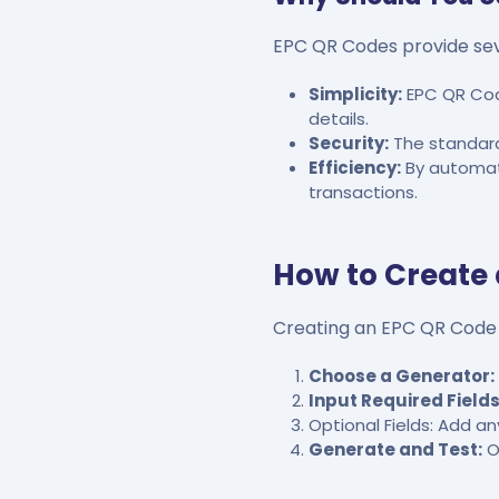
EPC QR Codes provide sev
Simplicity:
EPC QR Cod
details.
Security:
The standardi
Efficiency:
By automati
transactions.
How to Create
Creating an EPC QR Code i
Choose a Generator:
Input Required Fields
Optional Fields: Add a
Generate and Test:
O