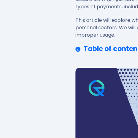
types of payments, includ
This article will explore
personal sectors. We will 
improper usage.
Table of conten