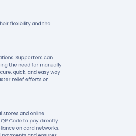
ir flexibility and the
ations. Supporters can
ting the need for manually
cure, quick, and easy way
ter relief efforts or
 stores and online
 QR Code to pay directly
liance on card networks.
rd payments and ensures