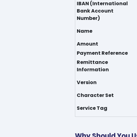
IBAN (International
Bank Account
Number)
Name
Amount
Payment Reference
Remittance
Information
Version
Character Set
Service Tag
Why Should You U