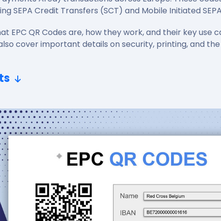
ing SEPA Credit Transfers (SCT) and Mobile Initiated SEP
 what EPC QR Codes are, how they work, and their key use c
also cover important details on security, printing, and the
ts