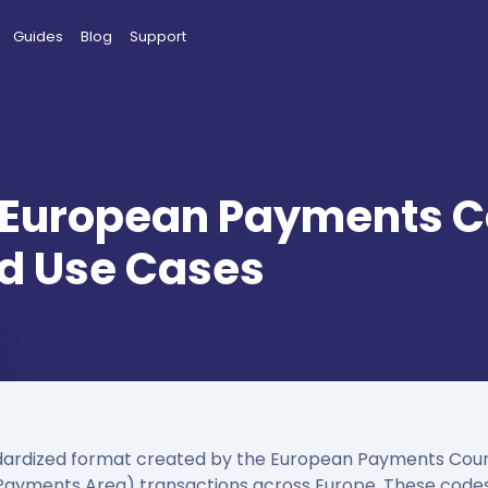
Guides
Blog
Support
 European Payments Co
and Use Cases
ardized format created by the European Payments Counci
 Payments Area) transactions across Europe. These codes