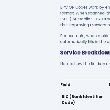
EPC QR Codes work by enc
format. When scanned, the
(SCT) or Mobile SEPA Cred
thus improving transactio
For example, when making 
automatically fills in th
Service Breakdow
Here is how the fields in
Field
BIC (Bank Identifier
Code)