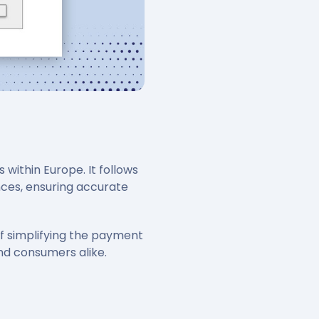
within Europe. It follows
nces, ensuring accurate
f simplifying the payment
nd consumers alike.