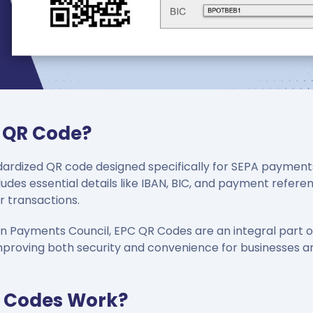
C QR Code?
ardized QR code designed specifically for SEPA payments 
ludes essential details like IBAN, BIC, and payment refere
r transactions.
n Payments Council, EPC QR Codes are an integral part o
mproving both security and convenience for businesses a
 Codes Work?