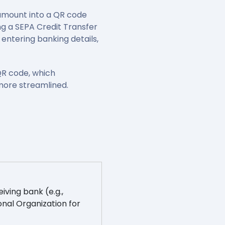
amount into a QR code
ng a SEPA Credit Transfer
entering banking details,
QR code, which
more streamlined.
iving bank (e.g.,
onal Organization for