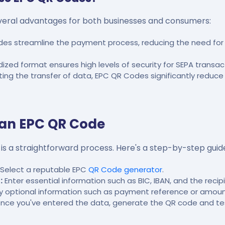
eral advantages for both businesses and consumers:
es streamline the payment process, reducing the need for 
zed format ensures high levels of security for SEPA transac
ng the transfer of data, EPC QR Codes significantly reduce
 an EPC QR Code
s a straightforward process. Here's a step-by-step guid
Select a reputable EPC
QR Code generator
.
:
Enter essential information such as BIC, IBAN, and the recip
ny optional information such as payment reference or amoun
nce you've entered the data, generate the QR code and test 