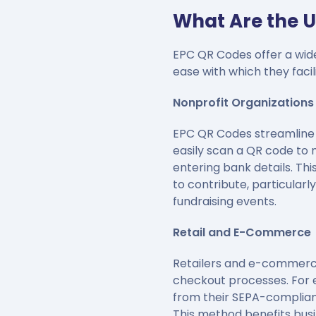
What Are the U
EPC QR Codes offer a wide 
ease with which they faci
Nonprofit Organizations
EPC QR Codes streamline t
easily scan a QR code to 
entering bank details. Th
to contribute, particularl
fundraising events.
Retail and E-Commerce
Retailers and e-commerce
checkout processes. For e
from their SEPA-complian
This method benefits bus