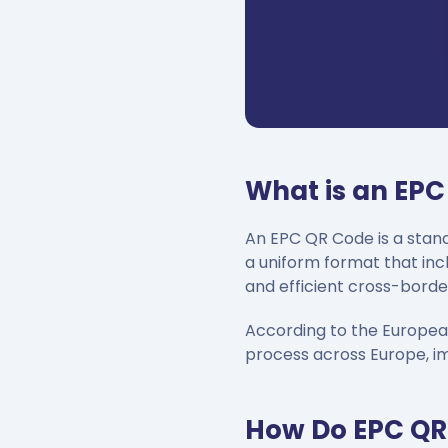
What is an EP
An EPC QR Code is a stand
a uniform format that inc
and efficient cross-borde
According to the Europea
process across Europe, i
How Do EPC QR