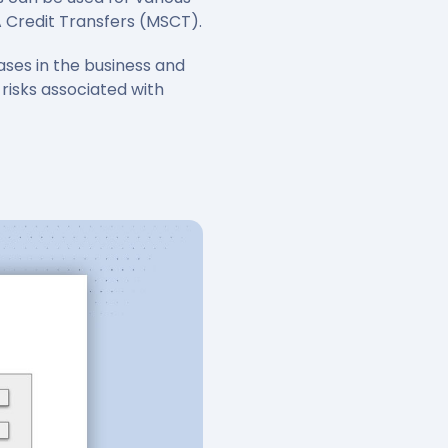
A Credit Transfers (MSCT).
ases in the business and
 risks associated with