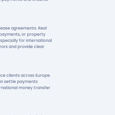
r lease agreements. Real
 payments, or property
specially for international
rors and provide clear
ce clients across Europe.
can settle payments
ernational money transfer