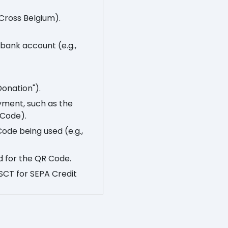
 Cross Belgium).
s bank account (e.g.,
Donation").
yment, such as the
 Code).
Code being used (e.g.,
d for the QR Code.
 SCT for SEPA Credit