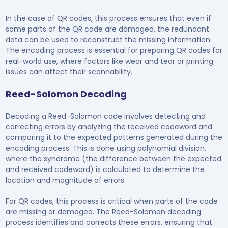
In the case of QR codes, this process ensures that even if
some parts of the QR code are damaged, the redundant
data can be used to reconstruct the missing information.
The encoding process is essential for preparing QR codes for
real-world use, where factors like wear and tear or printing
issues can affect their scannability.
Reed-Solomon Decoding
Decoding a Reed-Solomon code involves detecting and
correcting errors by analyzing the received codeword and
comparing it to the expected patterns generated during the
encoding process. This is done using polynomial division,
where the syndrome (the difference between the expected
and received codeword) is calculated to determine the
location and magnitude of errors.
For QR codes, this process is critical when parts of the code
are missing or damaged. The Reed-Solomon decoding
process identifies and corrects these errors, ensuring that