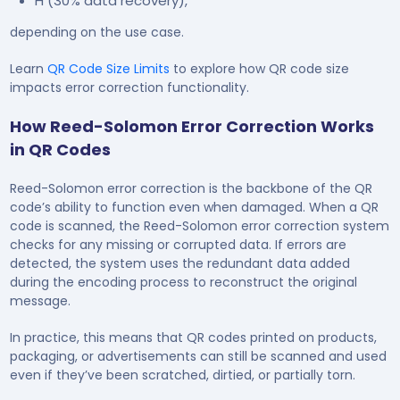
H (30% data recovery),
depending on the use case.
Learn
QR Code Size Limits
to explore how QR code size
impacts error correction functionality.
How Reed-Solomon Error Correction Works
in QR Codes
Reed-Solomon error correction is the backbone of the QR
code’s ability to function even when damaged. When a QR
code is scanned, the Reed-Solomon error correction system
checks for any missing or corrupted data. If errors are
detected, the system uses the redundant data added
during the encoding process to reconstruct the original
message.
In practice, this means that QR codes printed on products,
packaging, or advertisements can still be scanned and used
even if they’ve been scratched, dirtied, or partially torn.