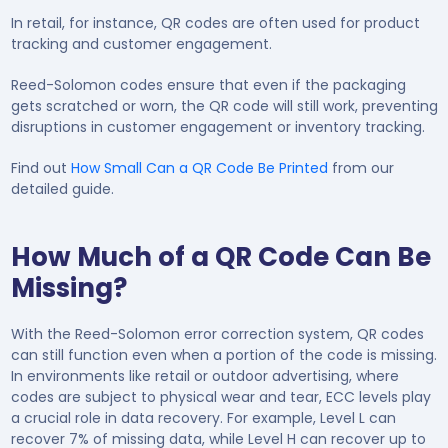
In retail, for instance, QR codes are often used for product
tracking and customer engagement.
Reed-Solomon codes ensure that even if the packaging
gets scratched or worn, the QR code will still work, preventing
disruptions in customer engagement or inventory tracking.
Find out
How Small Can a QR Code Be Printed
from our
detailed guide.
How Much of a QR Code Can Be
Missing?
With the Reed-Solomon error correction system, QR codes
can still function even when a portion of the code is missing.
In environments like retail or outdoor advertising, where
codes are subject to physical wear and tear, ECC levels play
a crucial role in data recovery. For example, Level L can
recover 7% of missing data, while Level H can recover up to