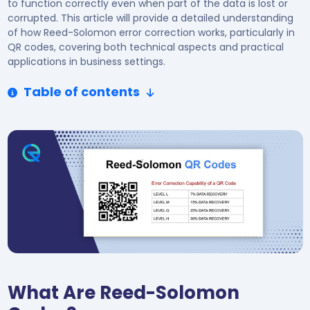
to function correctly even when part of the data is lost or
corrupted. This article will provide a detailed understanding
of how Reed-Solomon error correction works, particularly in
QR codes, covering both technical aspects and practical
applications in business settings.
Table of contents
What Are Reed-Solomon