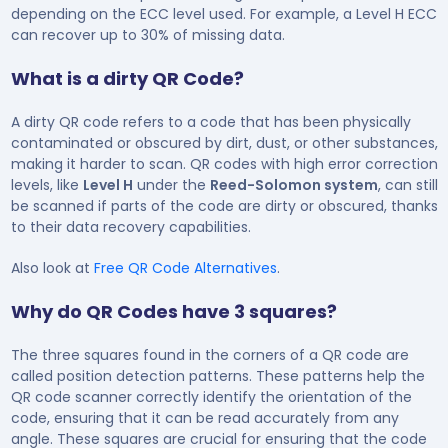
depending on the ECC level used. For example, a Level H ECC
can recover up to 30% of missing data.
What is a dirty QR Code?
A dirty QR code refers to a code that has been physically
contaminated or obscured by dirt, dust, or other substances,
making it harder to scan. QR codes with high error correction
levels, like
Level H
under the
Reed-Solomon system
, can still
be scanned if parts of the code are dirty or obscured, thanks
to their data recovery capabilities.
Also look at
Free QR Code Alternatives
.
Why do QR Codes have 3 squares?
The three squares found in the corners of a QR code are
called position detection patterns. These patterns help the
QR code scanner correctly identify the orientation of the
code, ensuring that it can be read accurately from any
angle. These squares are crucial for ensuring that the code