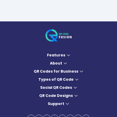
Features
About
QR Codes for Business
Types of QR Code
Social QR Codes
QR Code Designs
Support