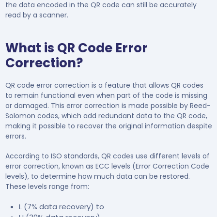
the data encoded in the QR code can still be accurately
read by a scanner.
What is QR Code Error
Correction?
QR code error correction is a feature that allows QR codes
to remain functional even when part of the code is missing
or damaged. This error correction is made possible by Reed-
Solomon codes, which add redundant data to the QR code,
making it possible to recover the original information despite
errors.
According to ISO standards, QR codes use different levels of
error correction, known as ECC levels (Error Correction Code
levels), to determine how much data can be restored.
These levels range from:
L (7% data recovery) to