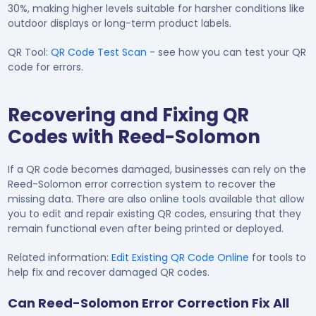
30%, making higher levels suitable for harsher conditions like
outdoor displays or long-term product labels.
QR Tool:
QR Code Test Scan
- see how you can test your QR
code for errors.
Recovering and Fixing QR
Codes with Reed-Solomon
If a QR code becomes damaged, businesses can rely on the
Reed-Solomon error correction system to recover the
missing data. There are also online tools available that allow
you to edit and repair existing QR codes, ensuring that they
remain functional even after being printed or deployed.
Related information:
Edit Existing QR Code Online
for tools to
help fix and recover damaged QR codes.
Can Reed-Solomon Error Correction Fix All