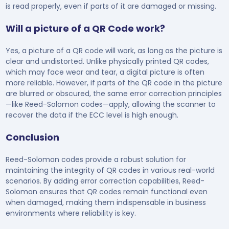
is read properly, even if parts of it are damaged or missing.
Will a picture of a QR Code work?
Yes, a picture of a QR code will work, as long as the picture is
clear and undistorted. Unlike physically printed QR codes,
which may face wear and tear, a digital picture is often
more reliable. However, if parts of the QR code in the picture
are blurred or obscured, the same error correction principles
—like Reed-Solomon codes—apply, allowing the scanner to
recover the data if the ECC level is high enough.
Conclusion
Reed-Solomon codes provide a robust solution for
maintaining the integrity of QR codes in various real-world
scenarios. By adding error correction capabilities, Reed-
Solomon ensures that QR codes remain functional even
when damaged, making them indispensable in business
environments where reliability is key.