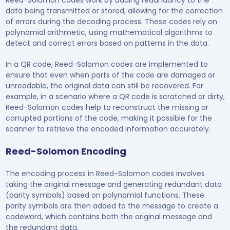
data being transmitted or stored, allowing for the correction
of errors during the decoding process. These codes rely on
polynomial arithmetic, using mathematical algorithms to
detect and correct errors based on patterns in the data.
In a QR code, Reed-Solomon codes are implemented to
ensure that even when parts of the code are damaged or
unreadable, the original data can still be recovered. For
example, in a scenario where a QR code is scratched or dirty,
Reed-Solomon codes help to reconstruct the missing or
corrupted portions of the code, making it possible for the
scanner to retrieve the encoded information accurately.
Reed-Solomon Encoding
The encoding process in Reed-Solomon codes involves
taking the original message and generating redundant data
(parity symbols) based on polynomial functions. These
parity symbols are then added to the message to create a
codeword, which contains both the original message and
the redundant data.