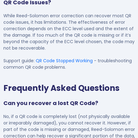
QR Code Issues?
While Reed-Solomon error correction can recover most QR
code issues, it has limitations. The effectiveness of error
correction depends on the ECC level used and the extent of
the damage. If too much of the QR code is missing or if it’s
beyond the capacity of the ECC level chosen, the code may
not be recoverable.
Support guide:
QR Code Stopped Working
- troubleshooting
common QR code problems.
Frequently Asked Questions
Can you recover a lost QR Code?
No, if a QR code is completely lost (not physically available
or irreparably damaged), you cannot recover it. However, if
part of the code is missing or damaged, Reed-Solomon error
correction can help recover a significant portion of the data,