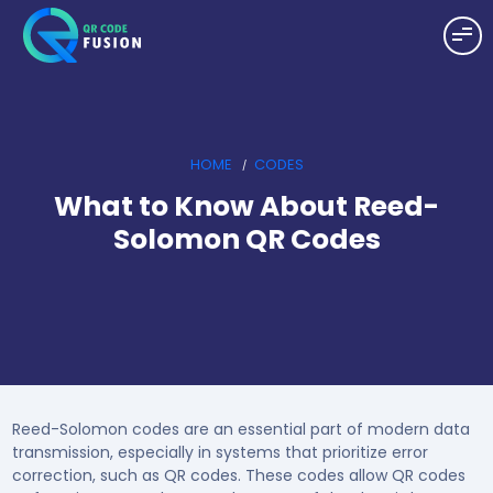
HOME
CODES
What to Know About Reed-
Solomon QR Codes
Reed-Solomon codes are an essential part of modern data
transmission, especially in systems that prioritize error
correction, such as QR codes. These codes allow QR codes