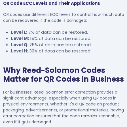
QR Code ECC Levels and Their Applications
QR codes use different ECC levels to control how much data
can be recovered if the code is damaged:
Level L:
7% of data can be restored.
Level M:
15% of data can be restored.
Level Q:
25% of data can be restored.
Level H:
30% of data can be restored.
Why Reed-Solomon Codes
Matter for QR Codes in Business
For businesses, Reed-Solomon error correction provides a
significant advantage, especially when using QR codes in
physical environments. Whether it's a QR code on product
packaging, advertisements, or promotional materials, having
error correction ensures that the code remains scannable,
even if it gets damaged.