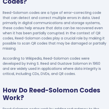
Codes?
Reed-Solomon codes are a type of error-correcting code
that can detect and correct multiple errors in data. Used
primarily in digital communications and storage systems,
these codes help ensure that data can be recovered even
when it has been partially corrupted. In the context of QR
codes, Reed-Solomon codes play a crucial role by making it
possible to scan QR codes that may be damaged or partially
missing.
According to Wikipedia, Reed-Solomon codes were
developed by Irving S. Reed and Gustave Solomon in 1960
and are widely used in applications where data integrity is
critical, including CDs, DVDs, and QR codes.
How Do Reed-Solomon Codes
Work?
Reed-Solomon codes work by adding redundancy to the